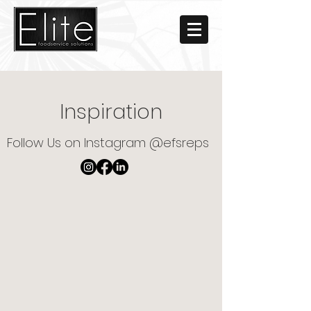
Inspiration
Follow Us on Instagram @efsreps