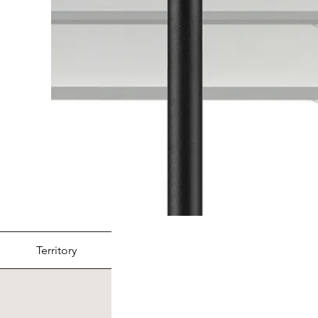
Territory