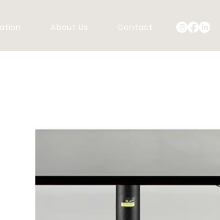
ration
About Us
Contact