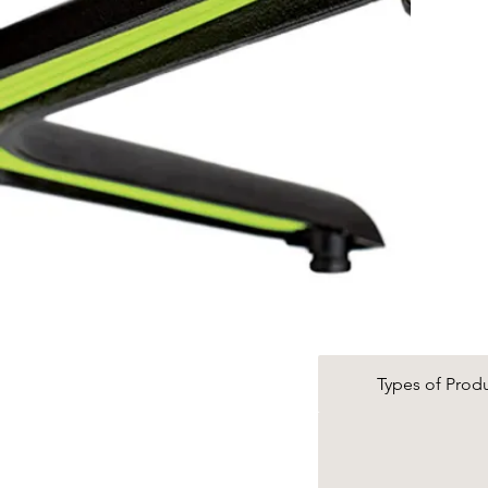
Types of Prod