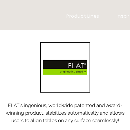
Product Lines
Inspi
FLAT's ingenious, worldwide patented and award-
winning product, stabilizes automatically and allows
users to align tables on any surface seamlessly!