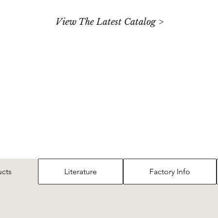
View The Latest Catalog >
ucts
Literature
Factory Info