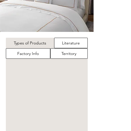
Types of Products
Literature
Factory Info
Territory