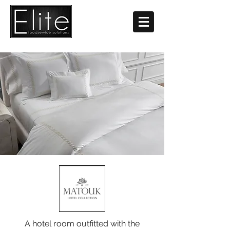
A hotel room outfitted with the