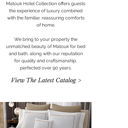
Matouk Hotel Collection offers guests
the experience of luxury combined
with the familiar, reassuring comforts
of home.
We bring to your property the
unmatched beauty of Matouk for bed
and bath, along with our reputation
for quality and craftsmanship,
perfected over 90 years.
View The Latest Catalog >