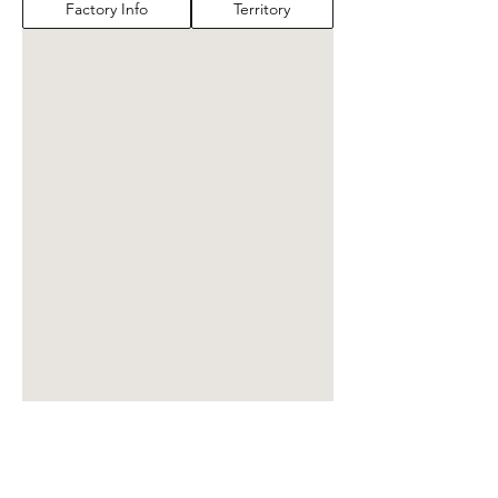
Factory Info
Territory