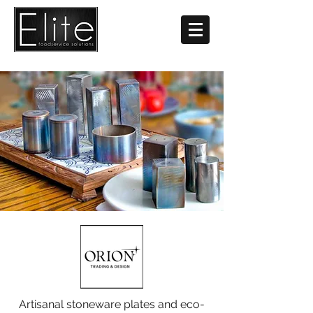
Artisanal stoneware plates and eco-